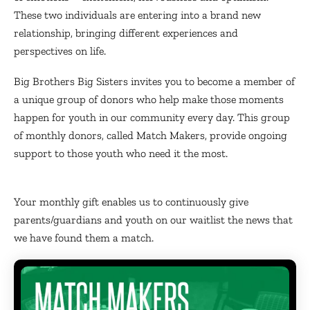
These two individuals are entering into a brand new
relationship, bringing different experiences and
perspectives on life.
Big Brothers Big Sisters invites you to become a member of
a unique group of donors who help make those moments
happen for youth in our community every day. This group
of monthly donors, called Match Makers, provide ongoing
support to those youth who need it the most.
Your monthly gift enables us to continuously give
parents/guardians and youth on our waitlist the news that
we have found them a match.