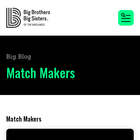
MENU
Big Blog
Match Makers
Match Makers