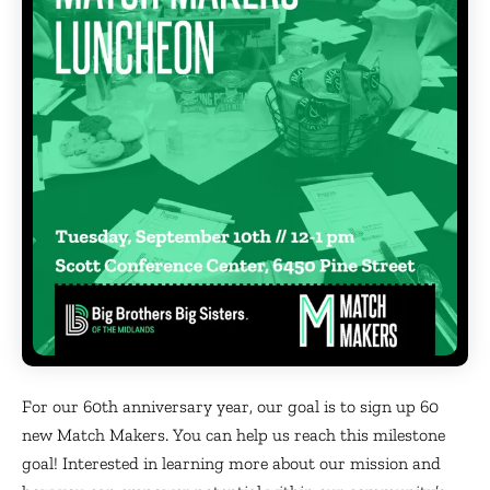
For our 60th anniversary year, our goal is to sign up 60
new Match Makers. You can help us reach this milestone
goal! Interested in learning more about our mission and