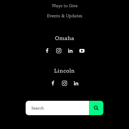
Ways to Give
Events & Updates
Omaha
Lincoln
Use
the
up
and