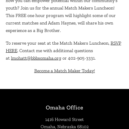
how you can empower potential within our community’s
youth? Join us for the annual Match Makers Luncheon!
This FREE one hour program will highlight some of our
current matches and Adam Haynes, will share his own
experience as a Big Brother.
To reserve your seat at the Match Makers Luncheon,
RSVP
HERE
. Contact me with additional questions
at
lmohatt@bbbsomaha.org
or 402-905-3331.
Become a Match Maker Today!
Omaha Office
1416 Howard Street
Omaha, Nebraska 68102