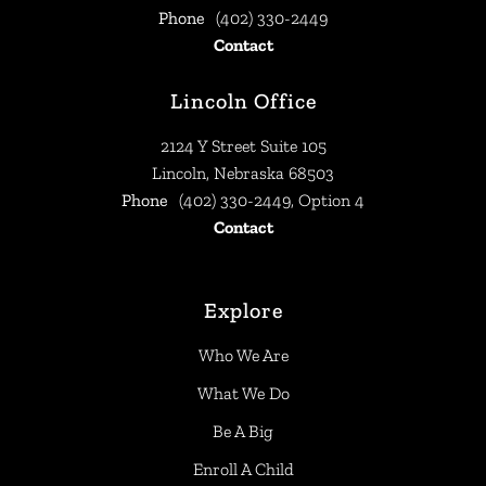
Phone
(402) 330-2449
Contact
Lincoln Office
2124 Y Street Suite 105
Lincoln, Nebraska 68503
Phone
(402) 330-2449, Option 4
Contact
Explore
Who We Are
What We Do
Be A Big
Enroll A Child