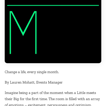
Change a life, every single month.
By Lauren Mohatt, Events Manager
Imagine being a part of the moment when a Little meets
their Big for the first time. The room is filled with an array
of emotions – excitement, nervousness and optimism.