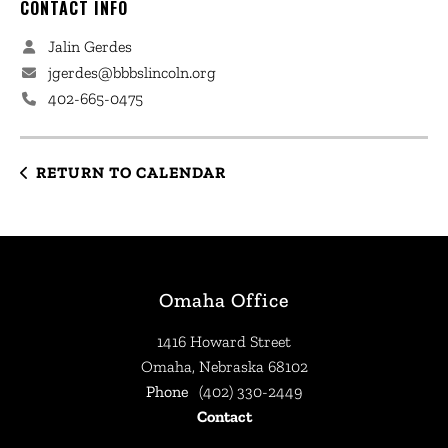
CONTACT INFO
Jalin Gerdes
jgerdes@bbbslincoln.org
402-665-0475
RETURN TO CALENDAR
Omaha Office
1416 Howard Street
Omaha, Nebraska 68102
Phone
(402) 330-2449
Contact