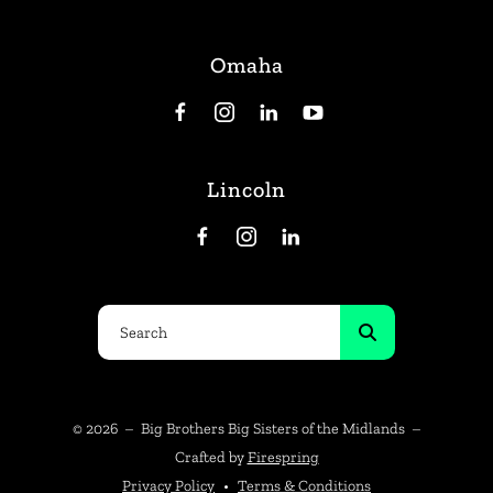
Omaha
Lincoln
Use
the
up
and
© 2026 – Big Brothers Big Sisters of the Midlands –
down
Crafted by
Firespring
arrows
Privacy Policy
Terms & Conditions
to