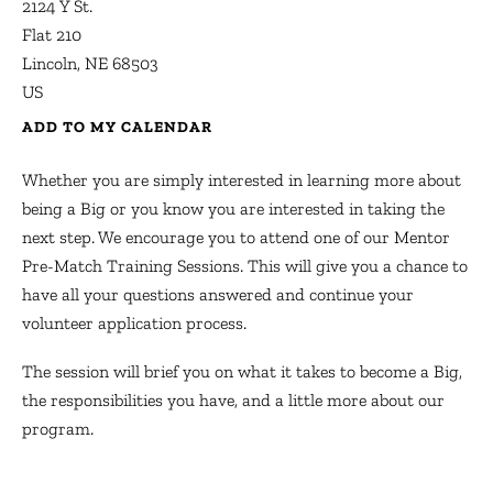
2124 Y St.
Flat 210
Lincoln,
NE
68503
US
ADD TO MY CALENDAR
Whether you are simply interested in learning more about
being a Big or you know you are interested in taking the
next step. We encourage you to attend one of our Mentor
Pre-Match Training Sessions. This will give you a chance to
have all your questions answered and continue your
volunteer application process.
The session will brief you on what it takes to become a Big,
the responsibilities you have, and a little more about our
program.