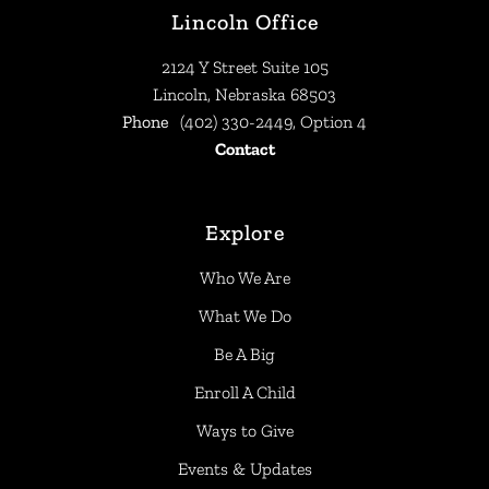
Lincoln Office
2124 Y Street Suite 105
Lincoln, Nebraska 68503
Phone
(402) 330-2449, Option 4
Contact
Explore
Who We Are
What We Do
Be A Big
Enroll A Child
Ways to Give
Events & Updates