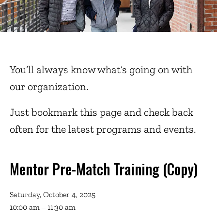
You’ll always know what’s going on with
our organization.
Just bookmark this page and check back
often for the latest programs and events.
Mentor Pre-Match Training (Copy)
Saturday, October 4, 2025
10:00 am
11:30 am