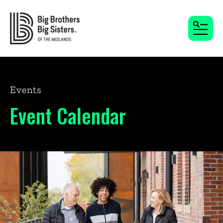
MENU
Events
Event Calendar