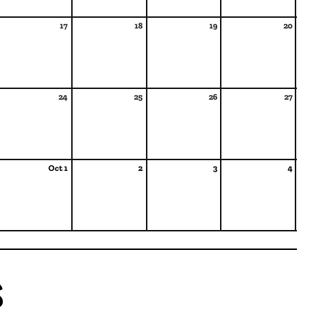
17
18
19
20
24
25
26
27
Oct 1
2
3
4
s