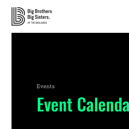
Events
Event Calenda