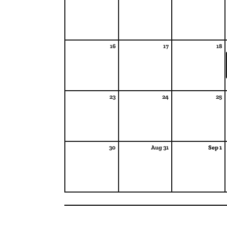
16
17
18
23
24
25
30
Aug 31
Sep 1