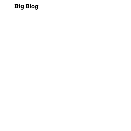
Big Blog