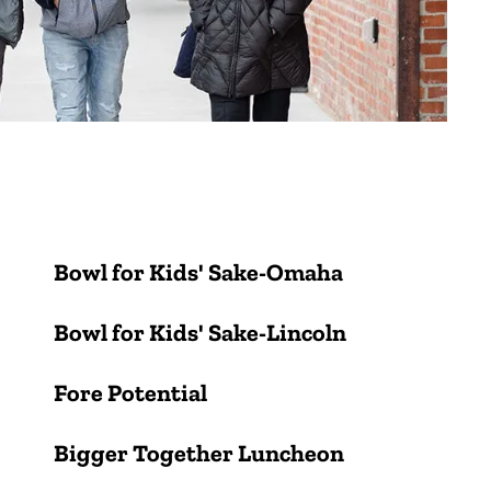
Bowl for Kids' Sake-Omaha
Bowl for Kids' Sake-Lincoln
Fore Potential
Bigger Together Luncheon