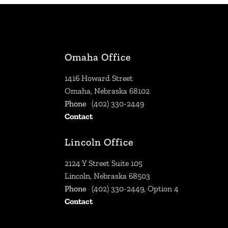
Omaha Office
1416 Howard Street
Omaha, Nebraska 68102
Phone
(402) 330-2449
Contact
Lincoln Office
2124 Y Street Suite 105
Lincoln, Nebraska 68503
Phone
(402) 330-2449, Option 4
Contact