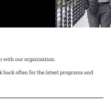
n with our organization.
 back often for the latest programs and