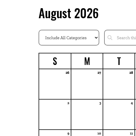
August 2026
S
M
T
26
27
28
2
3
4
9
10
11