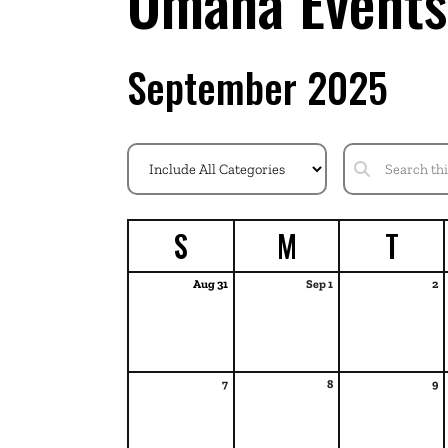
Omaha Events
September 2025
S
M
T
Aug 31
Sep 1
2
7
8
9