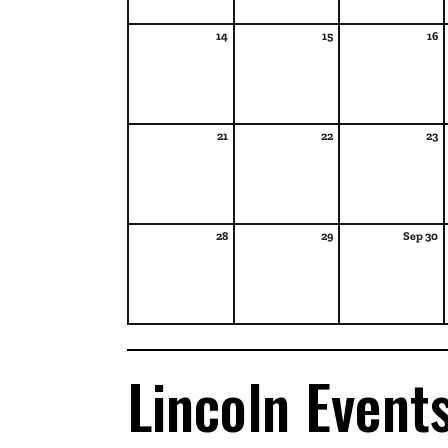
14
15
16
21
22
23
28
29
Sep 30
Lincoln Event