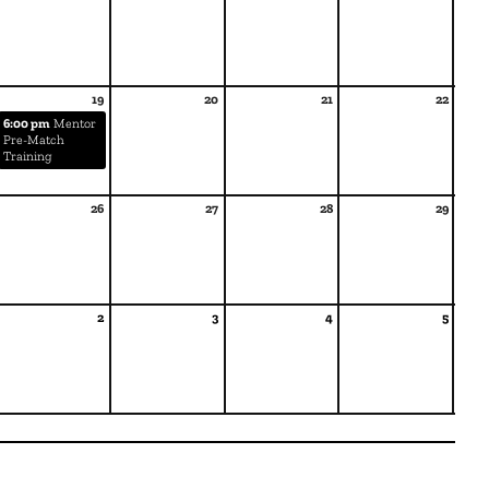
19
20
21
22
6:00 pm
Mentor
Pre-Match
Training
26
27
28
29
2
3
4
5