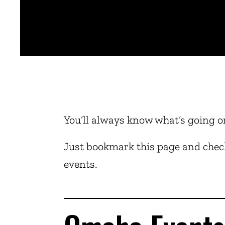
You’ll always know what’s going o
Just bookmark this page and check
events.