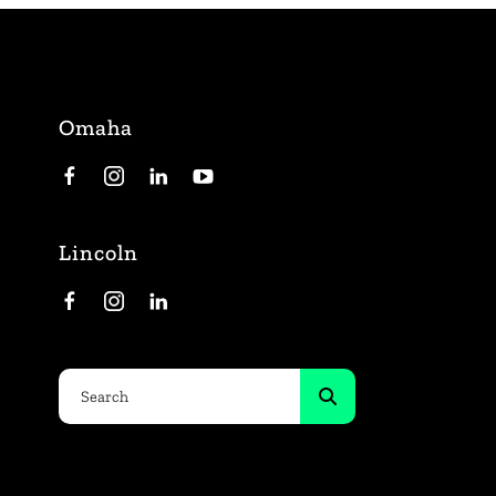
Omaha
Lincoln
Use
the
up
and