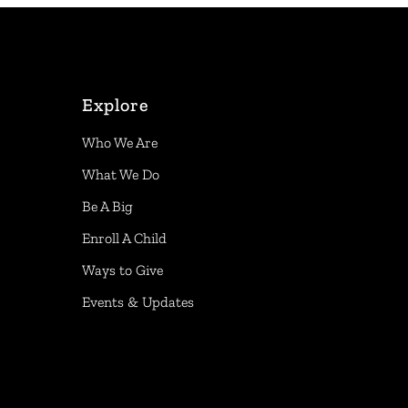
Explore
Who We Are
What We Do
Be A Big
Enroll A Child
Ways to Give
Events & Updates