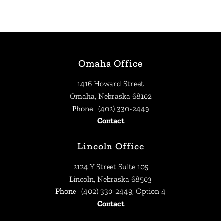
Omaha Office
1416 Howard Street
Omaha, Nebraska 68102
Phone
(402) 330-2449
Contact
Lincoln Office
2124 Y Street Suite 105
Lincoln, Nebraska 68503
Phone
(402) 330-2449, Option 4
Contact