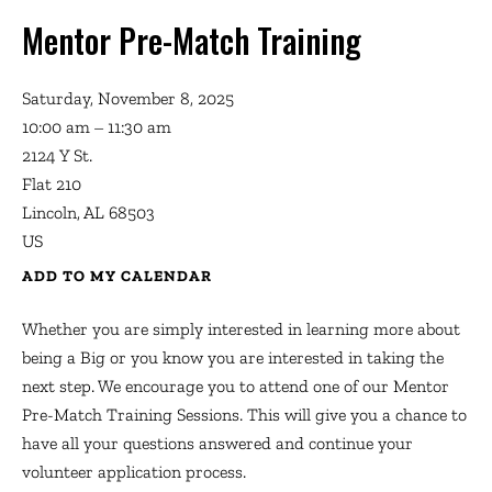
Mentor Pre-Match Training
Saturday, November 8, 2025
10:00 am
11:30 am
2124 Y St.
Flat 210
Lincoln,
AL
68503
US
ADD TO MY CALENDAR
Whether you are simply interested in learning more about
being a Big or you know you are interested in taking the
next step. We encourage you to attend one of our Mentor
Pre-Match Training Sessions. This will give you a chance to
have all your questions answered and continue your
volunteer application process.