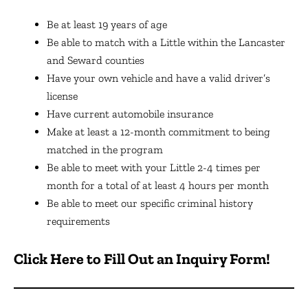
Be at least 19 years of age
Be able to match with a Little within the Lancaster
and Seward counties
Have your own vehicle and have a valid driver’s
license
Have current automobile insurance
Make at least a 12-month commitment to being
matched in the program
Be able to meet with your Little 2-4 times per
month for a total of at least 4 hours per month
Be able to meet our specific criminal history
requirements
Click Here to Fill Out an Inquiry Form!